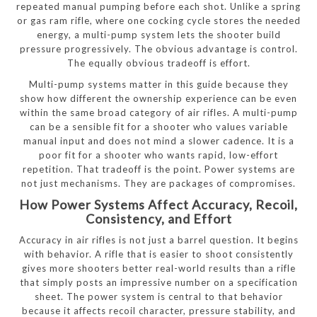
repeated manual pumping before each shot. Unlike a spring
or gas ram rifle, where one cocking cycle stores the needed
energy, a multi-pump system lets the shooter build
pressure progressively. The obvious advantage is control.
The equally obvious tradeoff is effort.
Multi-pump systems matter in this guide because they
show how different the ownership experience can be even
within the same broad category of air rifles. A multi-pump
can be a sensible fit for a shooter who values variable
manual input and does not mind a slower cadence. It is a
poor fit for a shooter who wants rapid, low-effort
repetition. That tradeoff is the point. Power systems are
not just mechanisms. They are packages of compromises.
How Power Systems Affect Accuracy, Recoil,
Consistency, and Effort
Accuracy in air rifles is not just a barrel question. It begins
with behavior. A rifle that is easier to shoot consistently
gives more shooters better real-world results than a rifle
that simply posts an impressive number on a specification
sheet. The power system is central to that behavior
because it affects recoil character, pressure stability, and