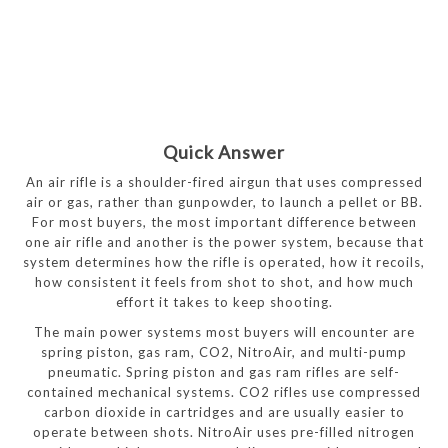
Quick Answer
An air rifle is a shoulder-fired airgun that uses compressed
air or gas, rather than gunpowder, to launch a pellet or BB.
For most buyers, the most important difference between
one air rifle and another is the power system, because that
system determines how the rifle is operated, how it recoils,
how consistent it feels from shot to shot, and how much
effort it takes to keep shooting.
The main power systems most buyers will encounter are
spring piston, gas ram, CO2, NitroAir, and multi-pump
pneumatic. Spring piston and gas ram rifles are self-
contained mechanical systems. CO2 rifles use compressed
carbon dioxide in cartridges and are usually easier to
operate between shots. NitroAir uses pre-filled nitrogen