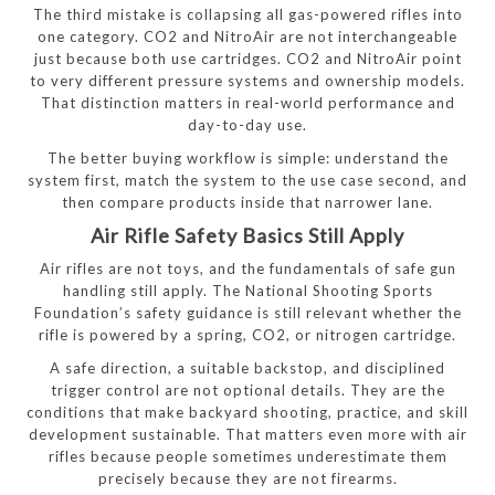
The third mistake is collapsing all gas-powered rifles into
one category. CO2 and NitroAir are not interchangeable
just because both use cartridges. CO2 and NitroAir point
to very different pressure systems and ownership models.
That distinction matters in real-world performance and
day-to-day use.
The better buying workflow is simple: understand the
system first, match the system to the use case second, and
then compare products inside that narrower lane.
Air Rifle Safety Basics Still Apply
Air rifles are not toys, and the fundamentals of safe gun
handling still apply. The National Shooting Sports
Foundation’s safety guidance is still relevant whether the
rifle is powered by a spring, CO2, or nitrogen cartridge.
A safe direction, a suitable backstop, and disciplined
trigger control are not optional details. They are the
conditions that make backyard shooting, practice, and skill
development sustainable. That matters even more with air
rifles because people sometimes underestimate them
precisely because they are not firearms.