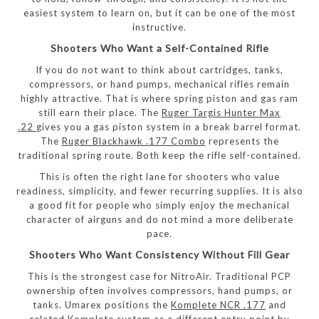
easiest system to learn on, but it can be one of the most
instructive.
Shooters Who Want a Self-Contained Rifle
If you do not want to think about cartridges, tanks,
compressors, or hand pumps, mechanical rifles remain
highly attractive. That is where spring piston and gas ram
still earn their place. The
Ruger Targis Hunter Max
.22
gives you a gas piston system in a break barrel format.
The
Ruger Blackhawk .177 Combo
represents the
traditional spring route. Both keep the rifle self-contained.
This is often the right lane for shooters who value
readiness, simplicity, and fewer recurring supplies. It is also
a good fit for people who simply enjoy the mechanical
character of airguns and do not mind a more deliberate
pace.
Shooters Who Want Consistency Without Fill Gear
This is the strongest case for NitroAir. Traditional PCP
ownership often involves compressors, hand pumps, or
tanks. Umarex positions the
Komplete NCR .177
and
related Komplete system as a different entry point by