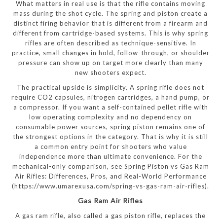
What matters in real use is that the rifle contains moving
mass during the shot cycle. The spring and piston create a
distinct firing behavior that is different from a firearm and
different from cartridge-based systems. This is why spring
rifles are often described as technique-sensitive. In
practice, small changes in hold, follow-through, or shoulder
pressure can show up on target more clearly than many
new shooters expect.
The practical upside is simplicity. A spring rifle does not
require CO2 capsules, nitrogen cartridges, a hand pump, or
a compressor. If you want a self-contained pellet rifle with
low operating complexity and no dependency on
consumable power sources, spring piston remains one of
the strongest options in the category. That is why it is still
a common entry point for shooters who value
independence more than ultimate convenience. For the
mechanical-only comparison, see Spring Piston vs Gas Ram
Air Rifles: Differences, Pros, and Real-World Performance
(https://www.umarexusa.com/spring-vs-gas-ram-air-rifles).
Gas Ram Air Rifles
A gas ram rifle, also called a gas piston rifle, replaces the