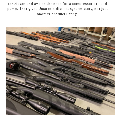
cartridges and avoids the need for a compressor or hand
pump. That gives Umarex a distinct system story, not just
another product listing.