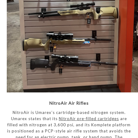
NitroAir Air Rifles
NitroAir is Umarex’s cartridge-based nitrogen system.
Umarex states that its
NitroAir pre-filled cartridges
are
filled with nitrogen at 3,600 psi, and its Komplete platform
is positioned as a PCP-style air rifle system that avoids the
need for an electric pump, tank, or hand pump. The