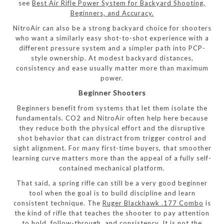
see
Best Air Rifle Power System for Backyard Shooting,
Beginners, and Accuracy.
NitroAir can also be a strong backyard choice for shooters
who want a similarly easy shot-to-shot experience with a
different pressure system and a simpler path into PCP-
style ownership. At modest backyard distances,
consistency and ease usually matter more than maximum
power.
Beginner Shooters
Beginners benefit from systems that let them isolate the
fundamentals. CO2 and NitroAir often help here because
they reduce both the physical effort and the disruptive
shot behavior that can distract from trigger control and
sight alignment. For many first-time buyers, that smoother
learning curve matters more than the appeal of a fully self-
contained mechanical platform.
That said, a spring rifle can still be a very good beginner
tool when the goal is to build discipline and learn
consistent technique. The
Ruger Blackhawk .177 Combo
is
the kind of rifle that teaches the shooter to pay attention
to hold, follow-through, and consistency. It is not the