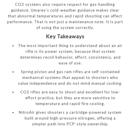
CO2 systems also require respect for gas-handling
guidance. Umarex’s cold-weather guidance makes clear
that abnormal temperatures and rapid shooting can affect
performance. That is not just a maintenance note. It is part
of using the system correctly.
Key Takeaways
The most important thing to understand about an air
rifle is its power system, because that system
determines recoil behavior, effort, consistency, and
ease of use.
Spring piston and gas ram rifles are self-contained
mechanical systems that appeal to shooters who
value independence and do not mind manual cocking.
CO2 rifles are easy to shoot and excellent for low-
effort practice, but they are more sensitive to
temperature and rapid-fire cooling.
NitroAir gives shooters a cartridge-powered system
built around high-pressure nitrogen, offering a
simpler path into PCP-style ownership.