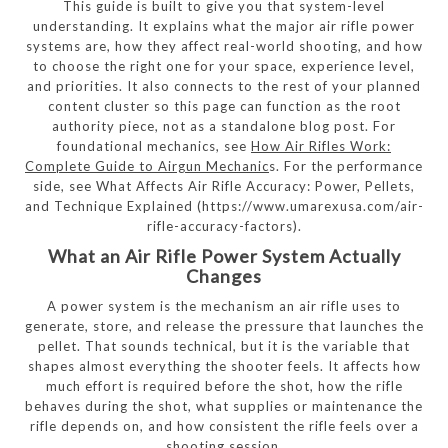
This guide is built to give you that system-level
understanding. It explains what the major air rifle power
systems are, how they affect real-world shooting, and how
to choose the right one for your space, experience level,
and priorities. It also connects to the rest of your planned
content cluster so this page can function as the root
authority piece, not as a standalone blog post. For
foundational mechanics, see
How Air Rifles Work:
Complete Guide to Airgun Mechanic
s. For the performance
side, see What Affects Air Rifle Accuracy: Power, Pellets,
and Technique Explained (https://www.umarexusa.com/air-
rifle-accuracy-factors).
What an Air Rifle Power System Actually
Changes
A power system is the mechanism an air rifle uses to
generate, store, and release the pressure that launches the
pellet. That sounds technical, but it is the variable that
shapes almost everything the shooter feels. It affects how
much effort is required before the shot, how the rifle
behaves during the shot, what supplies or maintenance the
rifle depends on, and how consistent the rifle feels over a
shooting session.