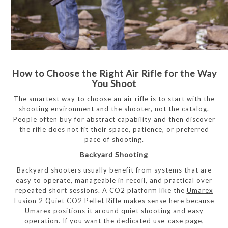
How to Choose the Right Air Rifle for the Way
You Shoot
The smartest way to choose an air rifle is to start with the
shooting environment and the shooter, not the catalog.
People often buy for abstract capability and then discover
the rifle does not fit their space, patience, or preferred
pace of shooting.
Backyard Shooting
Backyard shooters usually benefit from systems that are
easy to operate, manageable in recoil, and practical over
repeated short sessions. A CO2 platform like the
Umarex
Fusion 2 Quiet CO2 Pellet Rifle
makes sense here because
Umarex positions it around quiet shooting and easy
operation. If you want the dedicated use-case page,