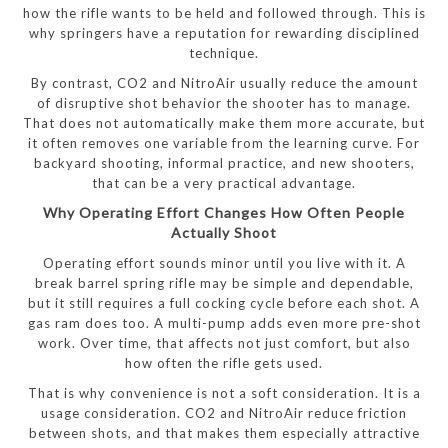
how the rifle wants to be held and followed through. This is
why springers have a reputation for rewarding disciplined
technique.
By contrast, CO2 and NitroAir usually reduce the amount
of disruptive shot behavior the shooter has to manage.
That does not automatically make them more accurate, but
it often removes one variable from the learning curve. For
backyard shooting, informal practice, and new shooters,
that can be a very practical advantage.
Why Operating Effort Changes How Often People
Actually Shoot
Operating effort sounds minor until you live with it. A
break barrel spring rifle may be simple and dependable,
but it still requires a full cocking cycle before each shot. A
gas ram does too. A multi-pump adds even more pre-shot
work. Over time, that affects not just comfort, but also
how often the rifle gets used.
That is why convenience is not a soft consideration. It is a
usage consideration. CO2 and NitroAir reduce friction
between shots, and that makes them especially attractive