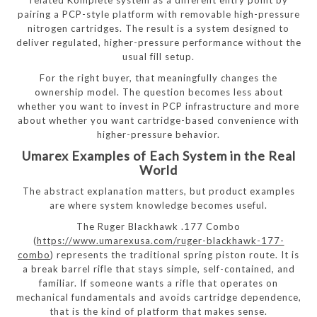
pairing a PCP-style platform with removable high-pressure
nitrogen cartridges. The result is a system designed to
deliver regulated, higher-pressure performance without the
usual fill setup.
For the right buyer, that meaningfully changes the
ownership model. The question becomes less about
whether you want to invest in PCP infrastructure and more
about whether you want cartridge-based convenience with
higher-pressure behavior.
Umarex Examples of Each System in the Real
World
The abstract explanation matters, but product examples
are where system knowledge becomes useful.
The Ruger Blackhawk .177 Combo
(
https://www.umarexusa.com/ruger-blackhawk-177-
combo
) represents the traditional spring piston route. It is
a break barrel rifle that stays simple, self-contained, and
familiar. If someone wants a rifle that operates on
mechanical fundamentals and avoids cartridge dependence,
that is the kind of platform that makes sense.