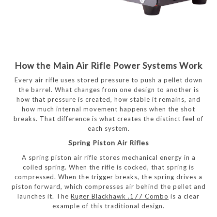
How the Main Air Rifle Power Systems Work
Every air rifle uses stored pressure to push a pellet down
the barrel. What changes from one design to another is
how that pressure is created, how stable it remains, and
how much internal movement happens when the shot
breaks. That difference is what creates the distinct feel of
each system.
Spring Piston Air Rifles
A spring piston air rifle stores mechanical energy in a
coiled spring. When the rifle is cocked, that spring is
compressed. When the trigger breaks, the spring drives a
piston forward, which compresses air behind the pellet and
launches it. The
Ruger Blackhawk .177 Combo
is a clear
example of this traditional design.