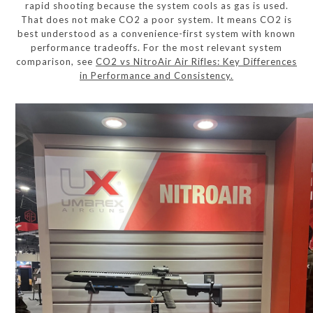
rapid shooting because the system cools as gas is used.
That does not make CO2 a poor system. It means CO2 is
best understood as a convenience-first system with known
performance tradeoffs. For the most relevant system
comparison, see
CO2 vs NitroAir Air Rifles: Key Differences
in Performance and Consistency.