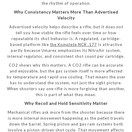
the rhythm of operation.
Why Consistency Matters More Than Advertised
Velocity
Advertised velocity helps describe a rifle, but it does not
tell you how stable the rifle feels over time or how
repeatable its shot behavior is. A regulated, cartridge-
based platform like
the Komplete NCR .177
is attractive
partly because Umarex emphasizes its NitroAir system,
internal regulator, and consistent shot count per cartridge.
CO2 shows why this matters. A CO2 rifle can be accurate
and enjoyable, but the gas system itself is more affected
by temperature and rapid-use cooling. That means the user
has to understand the system, not just the sight picture.
When shooters say one rifle is more forgiving than another,
this is part of what they mean.
Why Recoil and Hold Sensitivity Matter
Mechanical rifles ask more from the shooter because there
is more internal movement happening as the pellet travels
down the barrel. Spring piston and gas ram systems both
involve a piston-driven shot cycle. That movement affects