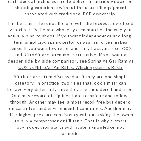
cartridges at high pressure to deliver a cartridge-powered
shooting experience without the usual fill equipment
associated with traditional PCP ownership.
The best air rifle is not the one with the biggest advertised
velocity. It is the one whose system matches the way you
actually plan to shoot. If you want independence and long-
term simplicity, spring piston or gas ram often makes
sense. If you want low recoil and easy backyard use, CO2
and NitroAir are often more attractive. If you want a
deeper side-by-side comparison, see
Spring vs Gas Ram vs
CO2 vs NitroAir Air Rifles: Which System Is Best?
Air rifles are often discussed as if they are one simple
category. In practice, two rifles that look similar can
behave very differently once they are shouldered and fired.
One may reward disciplined hold technique and follow-
through. Another may feel almost recoil-free but depend
on cartridges and environmental conditions. Another may
offer higher-pressure consistency without asking the owner
to buy a compressor or fill tank. That is why a smart
buying decision starts with system knowledge, not
cosmetics.