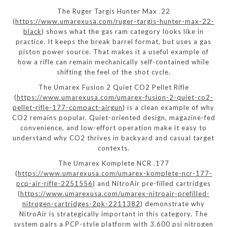
The Ruger Targis Hunter Max .22
(
https://www.umarexusa.com/ruger-targis-hunter-max-22-
black
) shows what the gas ram category looks like in
practice. It keeps the break barrel format, but uses a gas
piston power source. That makes it a useful example of
how a rifle can remain mechanically self-contained while
shifting the feel of the shot cycle.
The Umarex Fusion 2 Quiet CO2 Pellet Rifle
(
https://www.umarexusa.com/umarex-fusion-2-quiet-co2-
pellet-rifle-177-compact-airgun
) is a clean example of why
CO2 remains popular. Quiet-oriented design, magazine-fed
convenience, and low-effort operation make it easy to
understand why CO2 thrives in backyard and casual target
contexts.
The Umarex Komplete NCR .177
(
https://www.umarexusa.com/umarex-komplete-ncr-177-
pcp-air-rifle-2251556
) and NitroAir pre-filled cartridges
(
https://www.umarexusa.com/umarex-nitroair-prefilled-
nitrogen-cartridges-2pk-2211382
) demonstrate why
NitroAir is strategically important in this category. The
system pairs a PCP-style platform with 3,600 psi nitrogen