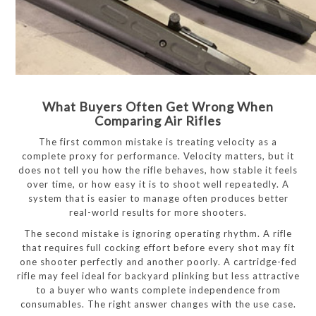
What Buyers Often Get Wrong When
Comparing Air Rifles
The first common mistake is treating velocity as a
complete proxy for performance. Velocity matters, but it
does not tell you how the rifle behaves, how stable it feels
over time, or how easy it is to shoot well repeatedly. A
system that is easier to manage often produces better
real-world results for more shooters.
The second mistake is ignoring operating rhythm. A rifle
that requires full cocking effort before every shot may fit
one shooter perfectly and another poorly. A cartridge-fed
rifle may feel ideal for backyard plinking but less attractive
to a buyer who wants complete independence from
consumables. The right answer changes with the use case.