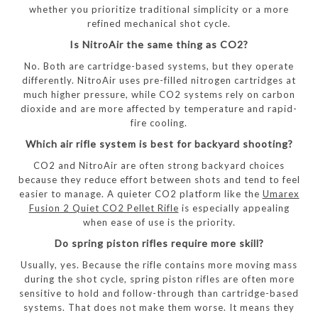
whether you prioritize traditional simplicity or a more
refined mechanical shot cycle.
Is NitroAir the same thing as CO2?
No. Both are cartridge-based systems, but they operate
differently. NitroAir uses pre-filled nitrogen cartridges at
much higher pressure, while CO2 systems rely on carbon
dioxide and are more affected by temperature and rapid-
fire cooling.
Which air rifle system is best for backyard shooting?
CO2 and NitroAir are often strong backyard choices
because they reduce effort between shots and tend to feel
easier to manage. A quieter CO2 platform like the
Umarex
Fusion 2 Quiet CO2 Pellet Rifle
is especially appealing
when ease of use is the priority.
Do spring piston rifles require more skill?
Usually, yes. Because the rifle contains more moving mass
during the shot cycle, spring piston rifles are often more
sensitive to hold and follow-through than cartridge-based
systems. That does not make them worse. It means they