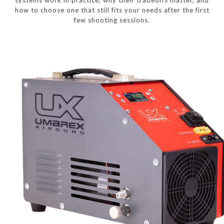
how to choose one that still fits your needs after the first
few shooting sessions.