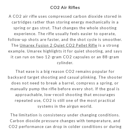
CO2 Air Rifles
A CO2 air rifle uses compressed carbon dioxide stored in
cartridges rather than storing energy mechanically in a
spring or gas strut. That changes the whole shooting
experience. The rifle usually feels easier to operate,
follow-up shots are faster, and the shot cycle is smoother.
The
Umarex Fusion 2 Quiet CO2 Pellet Rifle
is a strong
example. Umarex highlights it for quiet shooting, and says
it can run on two 12-gram CO2 capsules or an 88-gram
cylinder.
That ease is a big reason CO2 remains popular for
backyard target shooting and casual plinking. The shooter
does not need to break a barrel, compress a spring, or
manually pump the rifle before every shot. If the goal is
approachable, low-recoil shooting that encourages
repeated use, CO2 is still one of the most practical
systems in the airgun world.
The limitation is consistency under changing conditions.
Carbon dioxide pressure changes with temperature, and
CO2 performance can drop in colder conditions or during