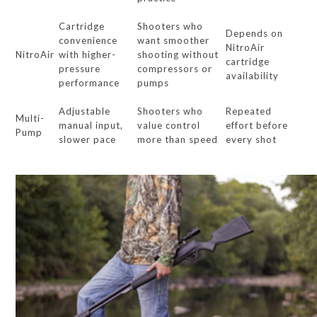
Cartridge
Shooters who
Depends on
convenience
want smoother
NitroAir
NitroAir
with higher-
shooting without
cartridge
pressure
compressors or
availability
performance
pumps
Adjustable
Shooters who
Repeated
Multi-
manual input,
value control
effort before
Pump
slower pace
more than speed
every shot