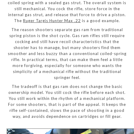
coiled spring with a sealed gas strut. The overall system is
still mechanical. You cock the rifle, store force in the
internal gas strut, and release that force to drive a piston.
The
Ruger Targis Hunter Max .22
is a good example.
The reason shooters separate gas ram from traditional
spring piston is the shot cycle. Gas ram rifles still require
cocking and still have recoil characteristics that the
shooter has to manage, but many shooters find them
smoother and less buzzy than a conventional coiled-spring
rifle. In practical terms, that can make them feel a little
more forgiving, especially for someone who wants the
simplicity of a mechanical rifle without the traditional
springer feel.
The tradeoff is that gas ram does not change the basic
ownership model. You still cock the rifle before each shot.
You still work within the rhythm of a mechanical platform.
For some shooters, that is part of the appeal. It keeps the
rifle self-contained, slows the pace of shooting in a good
way, and avoids dependence on cartridges or fill gear.