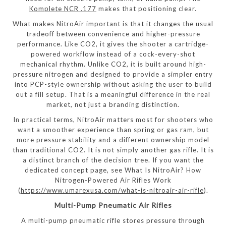
Komplete NCR .177
makes that positioning clear.
What makes NitroAir important is that it changes the usual
tradeoff between convenience and higher-pressure
performance. Like CO2, it gives the shooter a cartridge-
powered workflow instead of a cock-every-shot
mechanical rhythm. Unlike CO2, it is built around high-
pressure nitrogen and designed to provide a simpler entry
into PCP-style ownership without asking the user to build
out a fill setup. That is a meaningful difference in the real
market, not just a branding distinction.
In practical terms, NitroAir matters most for shooters who
want a smoother experience than spring or gas ram, but
more pressure stability and a different ownership model
than traditional CO2. It is not simply another gas rifle. It is
a distinct branch of the decision tree. If you want the
dedicated concept page, see What Is NitroAir? How
Nitrogen-Powered Air Rifles Work
(
https://www.umarexusa.com/what-is-nitroair-air-rifle
).
Multi-Pump Pneumatic Air Rifles
A multi-pump pneumatic rifle stores pressure through