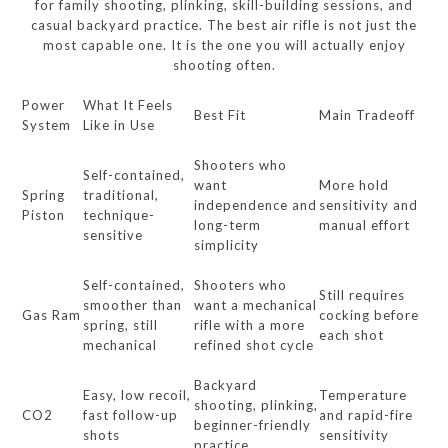
for family shooting, plinking, skill-building sessions, and
casual backyard practice. The best air rifle is not just the
most capable one. It is the one you will actually enjoy
shooting often.
Power
What It Feels
Best Fit
Main Tradeoff
System
Like in Use
Shooters who
Self-contained,
want
More hold
Spring
traditional,
independence and
sensitivity and
Piston
technique-
long-term
manual effort
sensitive
simplicity
Self-contained,
Shooters who
Still requires
smoother than
want a mechanical
Gas Ram
cocking before
spring, still
rifle with a more
each shot
mechanical
refined shot cycle
Backyard
Easy, low recoil,
Temperature
shooting, plinking,
CO2
fast follow-up
and rapid-fire
beginner-friendly
shots
sensitivity
practice