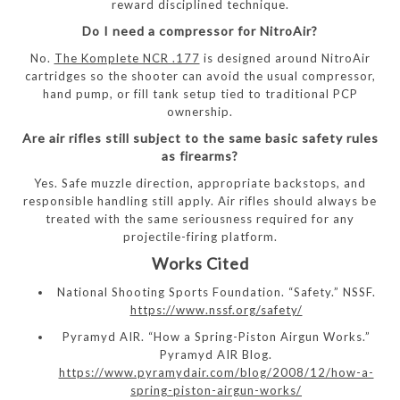
reward disciplined technique.
Do I need a compressor for NitroAir?
No.
The Komplete NCR .177
is designed around NitroAir
cartridges so the shooter can avoid the usual compressor,
hand pump, or fill tank setup tied to traditional PCP
ownership.
Are air rifles still subject to the same basic safety rules
as firearms?
Yes. Safe muzzle direction, appropriate backstops, and
responsible handling still apply. Air rifles should always be
treated with the same seriousness required for any
projectile-firing platform.
Works Cited
National Shooting Sports Foundation. “Safety.” NSSF.
https://www.nssf.org/safety/
Pyramyd AIR. “How a Spring-Piston Airgun Works.”
Pyramyd AIR Blog.
https://www.pyramydair.com/blog/2008/12/how-a-
spring-piston-airgun-works/