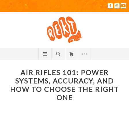
AIR RIFLES 101: POWER
SYSTEMS, ACCURACY, AND
HOW TO CHOOSE THE RIGHT
ONE