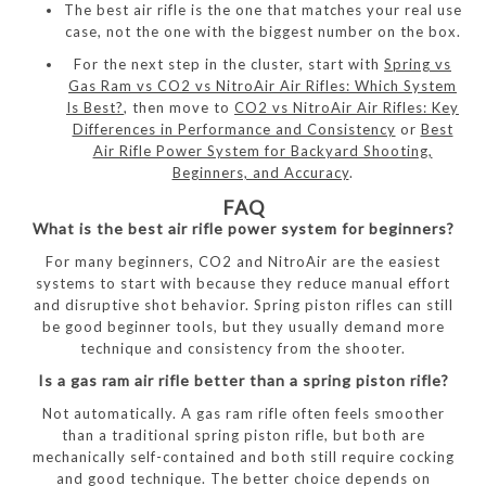
The best air rifle is the one that matches your real use
case, not the one with the biggest number on the box.
For the next step in the cluster, start with
Spring vs
Gas Ram vs CO2 vs NitroAir Air Rifles: Which System
Is Best?
, then move to
CO2 vs NitroAir Air Rifles: Key
Differences in Performance and Consistency
or
Best
Air Rifle Power System for Backyard Shooting,
Beginners, and Accuracy
.
FAQ
What is the best air rifle power system for beginners?
For many beginners, CO2 and NitroAir are the easiest
systems to start with because they reduce manual effort
and disruptive shot behavior. Spring piston rifles can still
be good beginner tools, but they usually demand more
technique and consistency from the shooter.
Is a gas ram air rifle better than a spring piston rifle?
Not automatically. A gas ram rifle often feels smoother
than a traditional spring piston rifle, but both are
mechanically self-contained and both still require cocking
and good technique. The better choice depends on