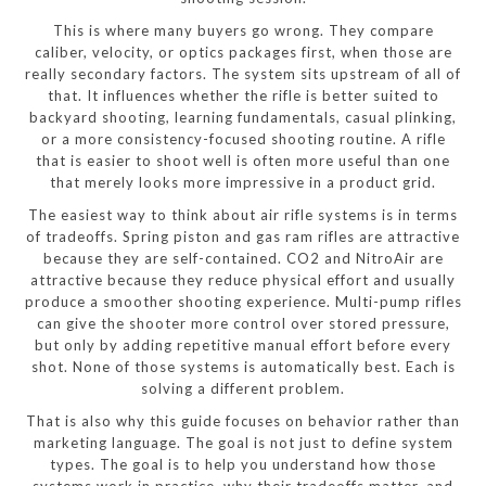
This is where many buyers go wrong. They compare
caliber, velocity, or optics packages first, when those are
really secondary factors. The system sits upstream of all of
that. It influences whether the rifle is better suited to
backyard shooting, learning fundamentals, casual plinking,
or a more consistency-focused shooting routine. A rifle
that is easier to shoot well is often more useful than one
that merely looks more impressive in a product grid.
The easiest way to think about air rifle systems is in terms
of tradeoffs. Spring piston and gas ram rifles are attractive
because they are self-contained. CO2 and NitroAir are
attractive because they reduce physical effort and usually
produce a smoother shooting experience. Multi-pump rifles
can give the shooter more control over stored pressure,
but only by adding repetitive manual effort before every
shot. None of those systems is automatically best. Each is
solving a different problem.
That is also why this guide focuses on behavior rather than
marketing language. The goal is not just to define system
types. The goal is to help you understand how those
systems work in practice, why their tradeoffs matter, and