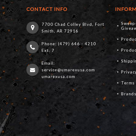
CONTACT INFO
INFOR
Sweep
7700 Chad Colley Blvd, Fort
Giveaw
Smith, AR 72916
Produc
Phone: (479) 646 - 4210
Produ
Ext. 7
Shippi
Email:
service@umarexusa.com
Privac
umarexusa.com
Terms 
Brand