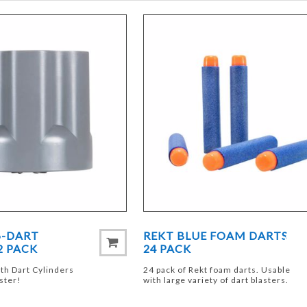
6-DART
REKT BLUE FOAM DARTS
2 PACK
24 PACK
th Dart Cylinders
24 pack of Rekt foam darts. Usable
aster!
with large variety of dart blasters.