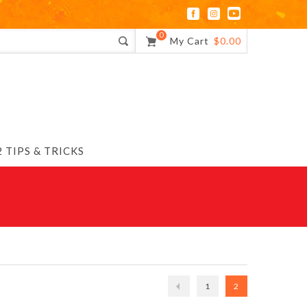
0
My Cart
$0.00
 TIPS & TRICKS
1
2