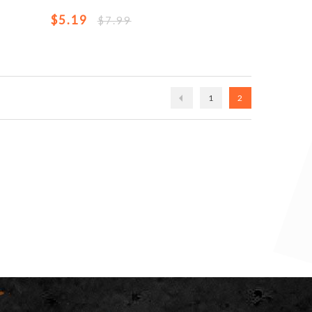
$5.19
$7.99
1
2