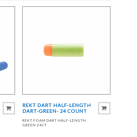
REKT DART HALF-LENGTH
DART-GREEN- 24 COUNT
REKT FOAM DART HALF-LENGTH
GREEN 24CT