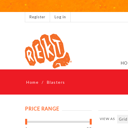
Register
Log in
HO
Home
/
Blasters
PRICE RANGE
VIEW AS