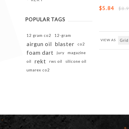
$5.84
$8.
POPULAR TAGS
12 gram co2
12-gram
VIEW AS
airgun oil
blaster
co2
foam dart
jury
magazine
rekt
oil
rws oil
silicone oil
umarex co2