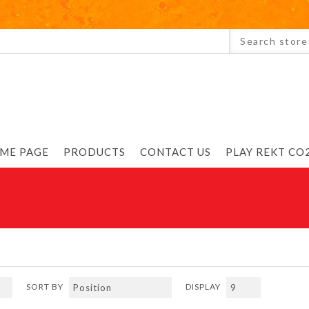
ME PAGE
PRODUCTS
CONTACT US
PLAY REKT CO2
SORT BY
DISPLAY
Previous