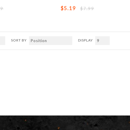
$5.19
99
$7.99
SORT BY
DISPLAY
Previous