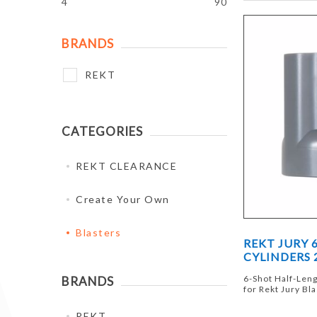
4
90
BRANDS
REKT
CATEGORIES
REKT CLEARANCE
Create Your Own
Blasters
REKT JURY 
CYLINDERS 
6-Shot Half-Leng
BRANDS
for Rekt Jury Bl
REKT