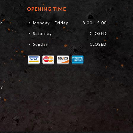
OPENING TIME
fo
Monday - Friday
8.00 - 5.00
Saturday
CLOSED
Sunday
CLOSED
cy
e