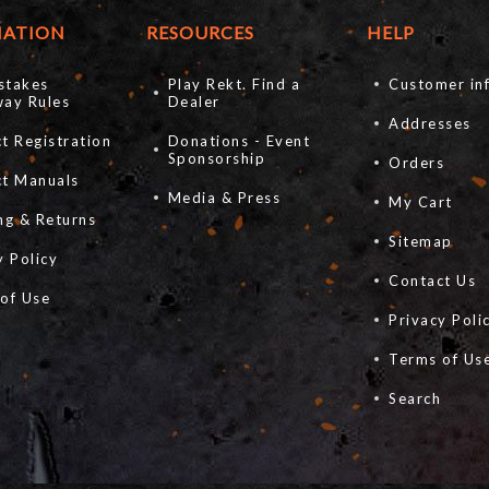
MATION
RESOURCES
HELP
stakes
Play Rekt. Find a
Customer in
ay Rules
Dealer
Addresses
t Registration
Donations - Event
Sponsorship
Orders
ct Manuals
Media & Press
My Cart
ng & Returns
Sitemap
y Policy
Contact Us
of Use
Privacy Poli
s
Terms of Us
Search