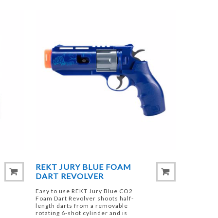
REKT JURY BLUE FOAM
DART REVOLVER
Easy to use REKT Jury Blue CO2
Foam Dart Revolver shoots half-
length darts from a removable
rotating 6-shot cylinder and is