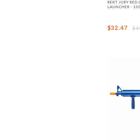
REKT JURY RED
LAUNCHER - 130
$32.47
$4