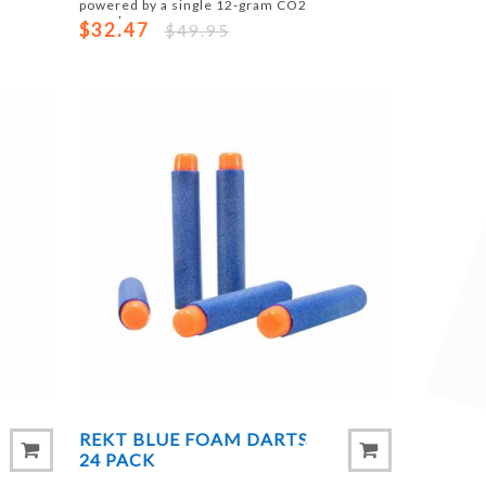
powered by a single 12-gram CO2
capsule.
$32.47
$49.95
REKT BLUE FOAM DARTS
24 PACK