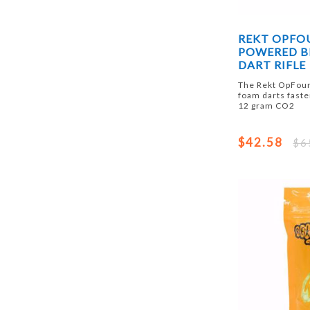
REKT OPFO
POWERED B
DART RIFLE
The Rekt OpFour
foam darts faste
12 gram CO2
$42.58
$6