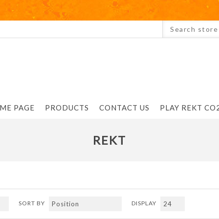
ME PAGE
PRODUCTS
CONTACT US
PLAY REKT CO2
REKT
SORT BY
DISPLAY