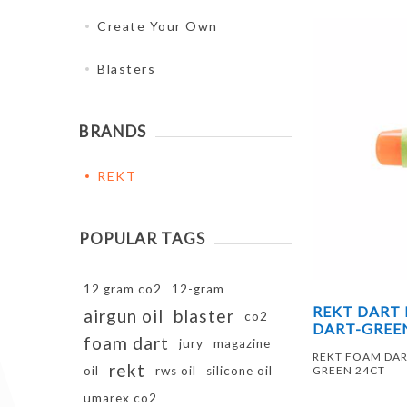
Create Your Own
Blasters
BRANDS
REKT
POPULAR TAGS
12 gram co2
12-gram
REKT DART
airgun oil
blaster
co2
DART-GREE
foam dart
jury
magazine
REKT FOAM DA
rekt
oil
rws oil
silicone oil
GREEN 24CT
umarex co2