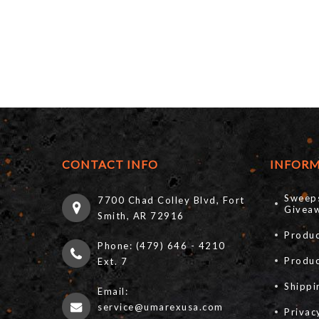
CONTACT INFO
INFOR
Sweep
7700 Chad Colley Blvd, Fort
Giveaw
Smith, AR 72916
Produc
Phone: (479) 646 - 4210
Produ
Ext. 7
Shippi
Email:
service@umarexusa.com
Privac