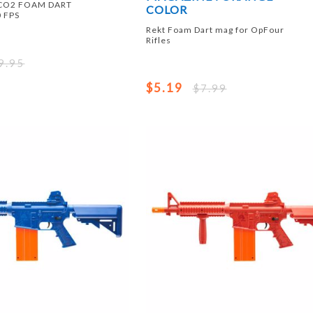
 CO2 FOAM DART
COLOR
 FPS
Rekt Foam Dart mag for OpFour
Rifles
9.95
$5.19
$7.99