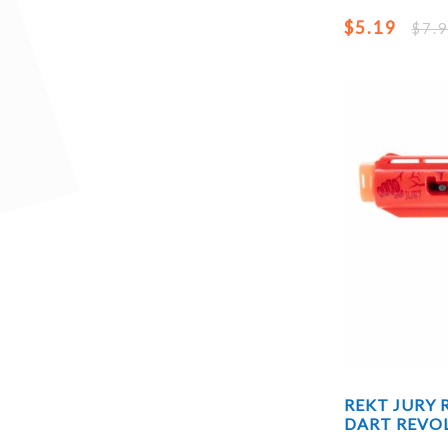
$5.19
$7.
REKT JURY
DART REVO