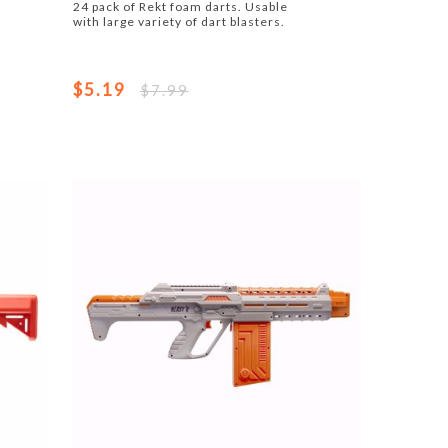
24 pack of Rekt foam darts. Usable
with large variety of dart blasters.
$5.19
$7.99