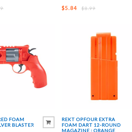
$5.84
99
$8.99
 RED FOAM
REKT OPFOUR EXTRA
LVER BLASTER
FOAM DART 12-ROUND
MAGAZINE : ORANGE