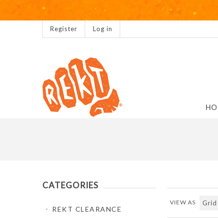
Register
Log in
HO
CATEGORIES
VIEW AS
REKT CLEARANCE