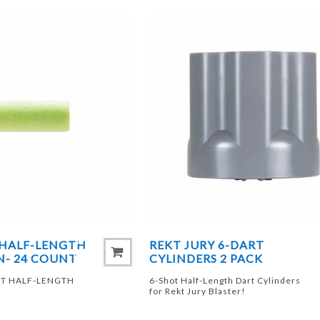
 HALF-LENGTH
REKT JURY 6-DART
N- 24 COUNT
CYLINDERS 2 PACK
RT HALF-LENGTH
6-Shot Half-Length Dart Cylinders
for Rekt Jury Blaster!