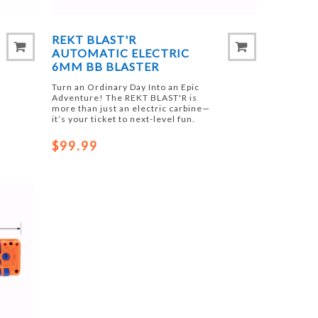
REKT BLAST'R
AUTOMATIC ELECTRIC
6MM BB BLASTER
Turn an Ordinary Day Into an Epic
Adventure! The REKT BLAST'R is
more than just an electric carbine—
it’s your ticket to next-level fun.
$99.99