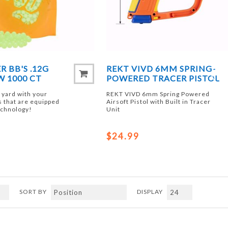
R BB'S .12G
REKT VIVD 6MM SPRING-
 1000 CT
POWERED TRACER PISTOL
k yard with your
REKT VIVD 6mm Spring Powered
s that are equipped
Airsoft Pistol with Built in Tracer
echnology!
Unit
$24.99
SORT BY
DISPLAY