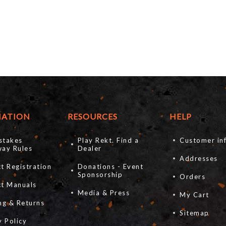
MATION
RESOURCES
HELP
stakes
Play Rekt. Find a
Customer in
ay Rules
Dealer
Addresses
t Registration
Donations - Event
Sponsorship
Orders
ct Manuals
Media & Press
My Cart
ng & Returns
Sitemap
y Policy