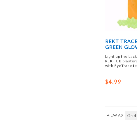
REKT TRACE
GREEN GLOW
Light up the bac
REKT BB blaster
with EyeTrace t
$4.99
VIEW AS