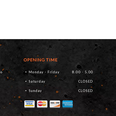
OPENING TIME
fo
Monday - Friday
8.00 - 5.00
Saturday
CLOSED
Sunday
CLOSED