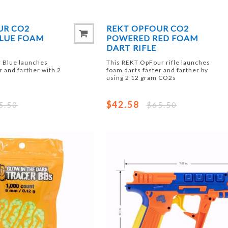
UR CO2
REKT OPFOUR CO2
LUE FOAM
POWERED RED FOAM
DART RIFLE
 Blue launches
This REKT OpFour rifle launches
r and farther with 2
foam darts faster and farther by
using 2 12 gram CO2s
$42.58
5.50
$65.50