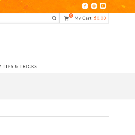
0
My Cart
$0.00
 TIPS & TRICKS