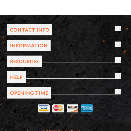
CONTACT INFO
INFORMATION
RESOURCES
HELP
OPENING TIME