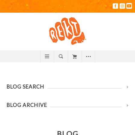
BLOG SEARCH
BLOG ARCHIVE
BLOG