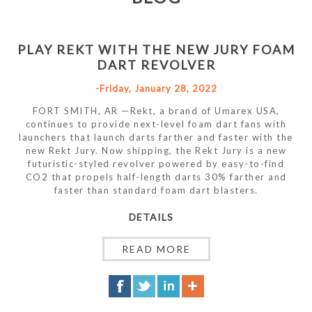
PLAY REKT WITH THE NEW JURY FOAM
DART REVOLVER
-Friday, January 28, 2022
FORT SMITH, AR —Rekt, a brand of Umarex USA,
continues to provide next-level foam dart fans with
launchers that launch darts farther and faster with the
new Rekt Jury. Now shipping, the Rekt Jury is a new
futuristic-styled revolver powered by easy-to-find
CO2 that propels half-length darts 30% farther and
faster than standard foam dart blasters.
DETAILS
READ MORE